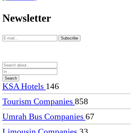
dealer
casinos
Newsletter
online
livedealercasino.online
Subscribe
Subscribe
KSA Hotels
146
Tourism Companies
858
Umrah Bus Companies
67
Limousin Companies
33