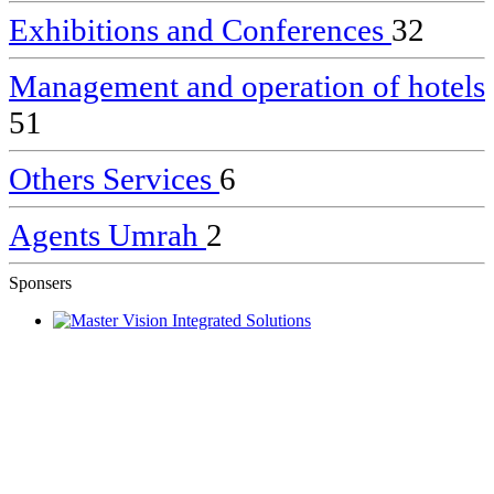
Exhibitions and Conferences
32
Management and operation of hotels
51
Others Services
6
Agents Umrah
2
Sponsers