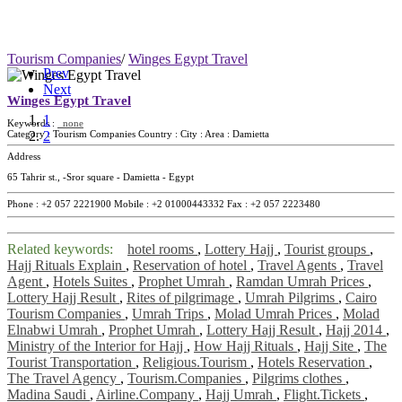
Tourism Companies
/
Winges Egypt Travel
Prev
Next
Winges Egypt Travel
1
Keywords :
none
2
Category :
Tourism Companies
Country :
City :
Area :
Damietta
Address
65 Tahrir st., -Sror square - Damietta - Egypt
Phone :
+2 057 2221900
Mobile :
+2 01000443332
Fax :
+2 057 2223480
Related keywords:
hotel rooms
,
Lottery Hajj
,
Tourist groups
,
Hajj Rituals Explain
,
Reservation of hotel
,
Travel Agents
,
Travel
Agent
,
Hotels Suites
,
Prophet Umrah
,
Ramdan Umrah Prices
,
Lottery Hajj Result
,
Rites of pilgrimage
,
Umrah Pilgrims
,
Cairo
Tourism Companies
,
Umrah Trips
,
Molad Umrah Prices
,
Molad
Elnabwi Umrah
,
Prophet Umrah
,
Lottery Hajj Result
,
Hajj 2014
,
Ministry of the Interior for Hajj
,
How Hajj Rituals
,
Hajj Site
,
The
Tourist Transportation
,
Religious.Tourism
,
Hotels Reservation
,
The Travel Agency
,
Tourism.Companies
,
Pilgrims clothes
,
Madina Saudi
,
Airline.Company
,
Hajj Umrah
,
Flight.Tickets
,