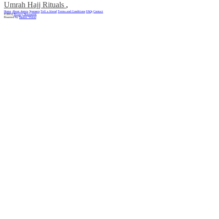
Umrah Hajj Rituals
,
Home
About 4omra
Sponsers
Tell a friend
Terms and Conditions
FAQs
Contact
©2013|
Privacy Statement
Powered by
Master Vision