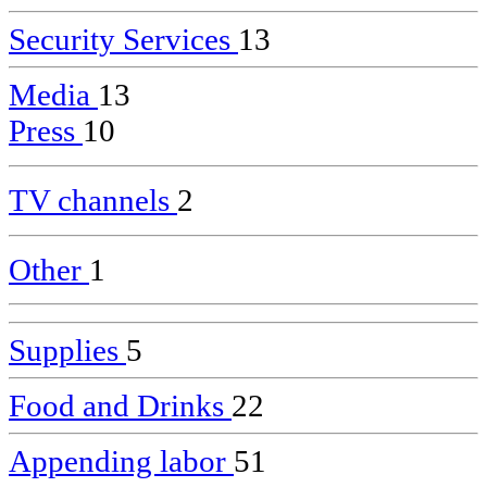
Security Services
13
Media
13
Press
10
TV channels
2
Other
1
Supplies
5
Food and Drinks
22
Appending labor
51