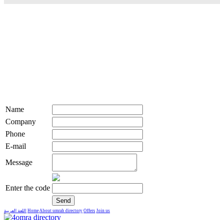
Name
Company
Phone
E-mail
Message
Enter the code
اللغة العربية
Home
About umrah directory
Offers
Join us
live