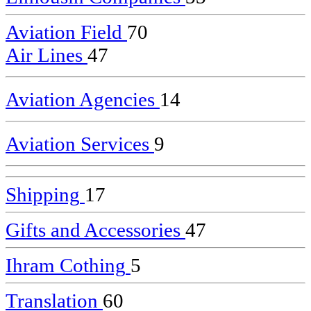
Aviation Field
70
Air Lines
47
Aviation Agencies
14
Aviation Services
9
Shipping
17
Gifts and Accessories
47
Ihram Cothing
5
Translation
60