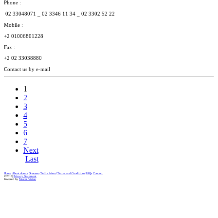
Phone :
02 33048071 _
02 3346 11 34 _
02 3302 52 22
Mobile :
+2 01006801228
Fax :
+2 02 33038880
Contact us by e-mail
1
2
3
4
5
6
7
Next
Last
Home
About 4omra
Sponsers
Tell a friend
Terms and Conditions
FAQs
Contact
©2013|
Privacy Statement
Powered by
Master Vision