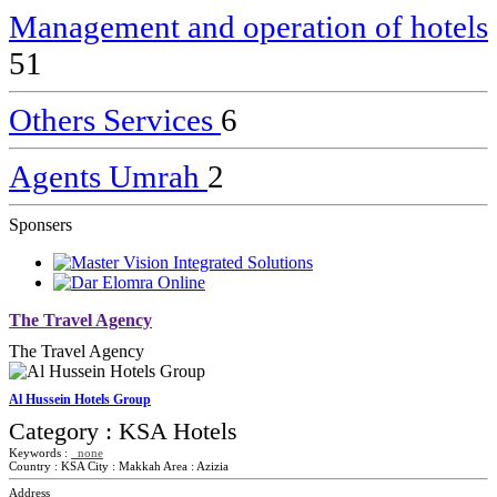
Management and operation of hotels
51
Others Services
6
Agents Umrah
2
Sponsers
The Travel Agency
The Travel Agency
Al Hussein Hotels Group
Category :
KSA Hotels
Keywords :
none
Country :
KSA
City :
Makkah
Area :
Azizia
Address