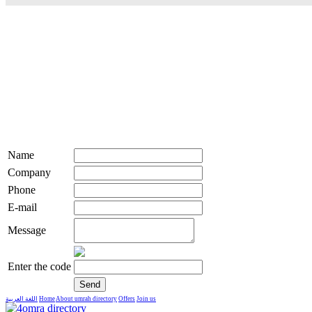
Name
Company
Phone
E-mail
Message
Enter the code
اللغة العربية
Home
About umrah directory
Offers
Join us
live