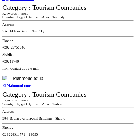
Category :
Tourism Companies
Keywords :
none
Country :
Egypt
City :
cairo
Area :
Nasr City
Address
5 A - El Nasr Road - Nasr City
Phone :
+202 25755646
Mobile :
+20219740
Fax :
Contact us by e-mail
El Mahmoud tours
Category :
Tourism Companies
Keywords :
none
Country :
Egypt
City :
cairo
Area :
Shobra
Address
384 Boulaqeya Elawqaf Buildings - Shubra
Phone :
02
0224311771 _
19893