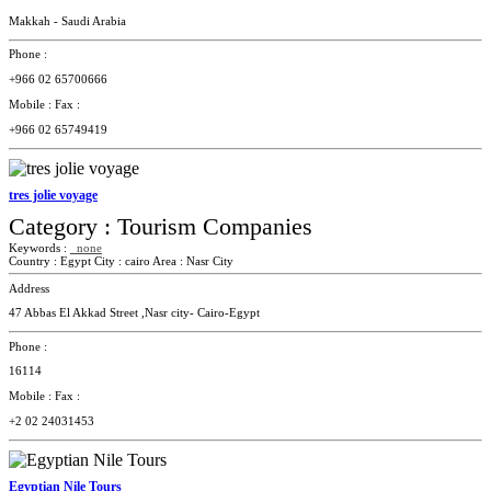
Makkah - Saudi Arabia
Phone :
+966 02 65700666
Mobile :
Fax :
+966 02 65749419
tres jolie voyage
Category :
Tourism Companies
Keywords :
none
Country :
Egypt
City :
cairo
Area :
Nasr City
Address
47 Abbas El Akkad Street ,Nasr city- Cairo-Egypt
Phone :
16114
Mobile :
Fax :
+2 02 24031453
Egyptian Nile Tours