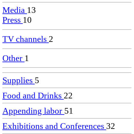
Media
13
Press
10
TV channels
2
Other
1
Supplies
5
Food and Drinks
22
Appending labor
51
Exhibitions and Conferences
32