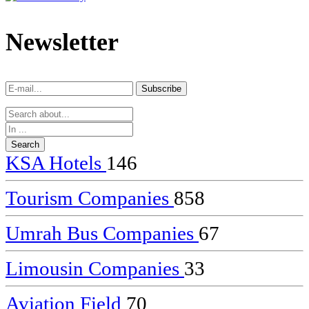
dealer
casinos
Newsletter
online
livedealercasino.online
Subscribe
Subscribe
KSA Hotels
146
Tourism Companies
858
Umrah Bus Companies
67
Limousin Companies
33
Aviation Field
70