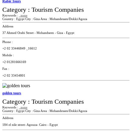
Rabie Tours
Category :
Tourism Companies
Keywords :
none
Country :
Egypt
City :
Giza
Area :
Mohandessen/Dokki/Agoza
Address
37 Ahmed Orabi Street - Mohandseen - Giza - Egypt
Phone :
+2 02 33446849 _16612
Mobile :
+2 01281666169
Fax :
+2 02 33454801
golden tours
Category :
Tourism Companies
Keywords :
none
Country :
Egypt
City :
Giza
Area :
Mohandessen/Dokki/Agoza
Address
184 el nile street- Agouza- Cairo - Egypt