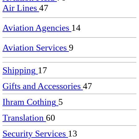
Air Lines
47
Aviation Agencies
14
Aviation Services
9
Shipping
17
Gifts and Accessories
47
Ihram Cothing
5
Translation
60
Security Services
13