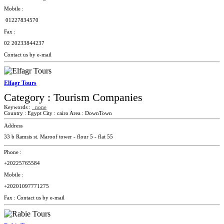
Mobile :
01227834570
Fax :
02
20233844237
Contact us by e-mail
Elfagr Tours
Category :
Tourism Companies
Keywords :
none
Country :
Egypt
City :
cairo
Area :
DownTown
Address
33 b Ramsis st. Maroof tower - flour 5 - flat 55
Phone :
+20225765584
Mobile :
+20201097771275
Fax :
Contact us by e-mail