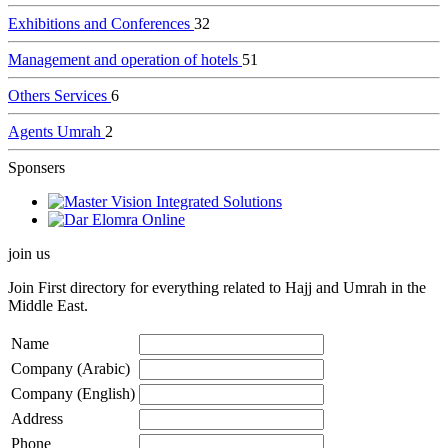
Exhibitions and Conferences
32
Management and operation of hotels
51
Others Services
6
Agents Umrah
2
Sponsers
join us
Join
First directory for everything related to Hajj and Umrah in the
Middle East.
Name
Company (Arabic)
Company (English)
Address
Phone