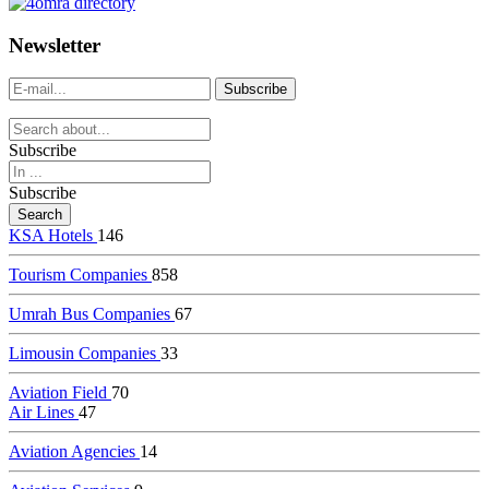
dealer
casinos
Newsletter
online
livedealercasino.online
Subscribe
Subscribe
KSA Hotels
146
Tourism Companies
858
Umrah Bus Companies
67
Limousin Companies
33
Aviation Field
70
Air Lines
47
Aviation Agencies
14