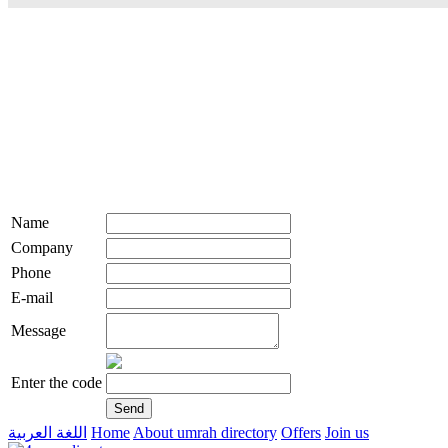
Name
Company
Phone
E-mail
Message
Enter the code
اللغة العربية
Home
About umrah directory
Offers
Join us
live