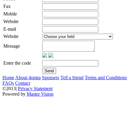
Fax
Mobile
Website
E-mail
Website
Message
Enter the code
Home
About 4omra
Sponsers
Tell a friend
Terms and Conditions
FAQs
Contact
©2013|
Privacy Statement
Powered by
Master Vision