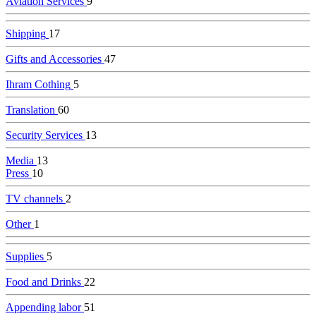
Aviation Services
9
Shipping
17
Gifts and Accessories
47
Ihram Cothing
5
Translation
60
Security Services
13
Media
13
Press
10
TV channels
2
Other
1
Supplies
5
Food and Drinks
22
Appending labor
51