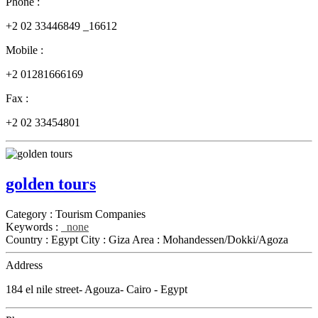
Phone :
+2 02 33446849 _16612
Mobile :
+2 01281666169
Fax :
+2 02 33454801
golden tours
Category :
Tourism Companies
Keywords :
none
Country :
Egypt
City :
Giza
Area :
Mohandessen/Dokki/Agoza
Address
184 el nile street- Agouza- Cairo - Egypt