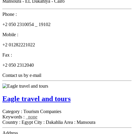
Mansoura - EL Dakahlya - Cairo
Phone :
+2 050 2310054 _ 19102
Mobile :
+2 01282221022
Fax :
+2 050 2312040
Contact us by e-mail
Eagle travel and tours
Category :
Tourism Companies
Keywords :
none
Country :
Egypt
City :
Dakahlia
Area :
Mansoura
Address