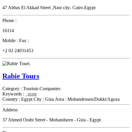
47 Abbas El Akkad Street ,Nasr city- Cairo-Egypt
Phone :
16114
Mobile :
Fax :
+2 02 24031453
Rabie Tours
Category :
Tourism Companies
Keywords :
none
Country :
Egypt
City :
Giza
Area :
Mohandessen/Dokki/Agoza
Address
37 Ahmed Orabi Street - Mohandseen - Giza - Egypt