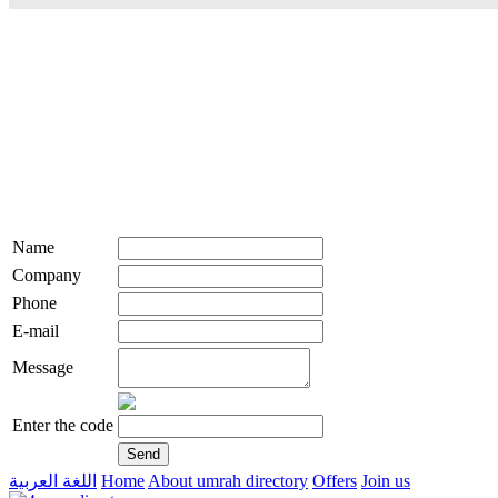
Name
Company
Phone
E-mail
Message
Enter the code
اللغة العربية
Home
About umrah directory
Offers
Join us
live