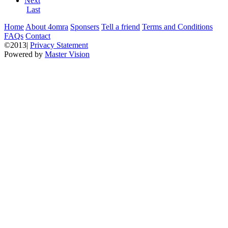
Next
Last
Home
About 4omra
Sponsers
Tell a friend
Terms and Conditions
FAQs
Contact
©2013|
Privacy Statement
Powered by
Master Vision