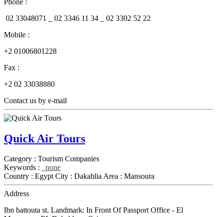
Phone :
02 33048071 _
02 3346 11 34 _
02 3302 52 22
Mobile :
+2 01006801228
Fax :
+2 02 33038880
Contact us by e-mail
Quick Air Tours
Category :
Tourism Companies
Keywords :
none
Country :
Egypt
City :
Dakahlia
Area :
Mansoura
Address
Ibn battouta st. Landmark: In Front Of Passport Office - El