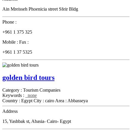
Ain Mreisseh Phoenicia street Sfeir Bldg
Phone :
+961 1 375 325
Mobile :
Fax :
+961 1 37 5325
golden bird tours
Category :
Tourism Companies
Keywords :
none
Country :
Egypt
City :
cairo
Area :
Abbasseya
Address
15, Yashbak st, Abasia- Cairo- Egypt