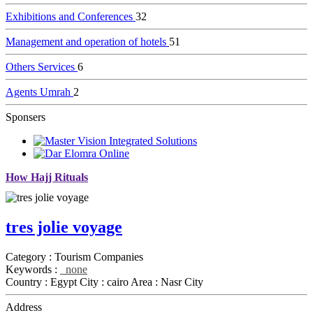
Exhibitions and Conferences
32
Management and operation of hotels
51
Others Services
6
Agents Umrah
2
Sponsers
How Hajj Rituals
tres jolie voyage
Category :
Tourism Companies
Keywords :
none
Country :
Egypt
City :
cairo
Area :
Nasr City
Address