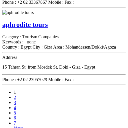
Phone :
+2 02 33367867
Mobile :
Fax :
aphrodite tours
Category :
Tourism Companies
Keywords :
none
Country :
Egypt
City :
Giza
Area :
Mohandessen/Dokki/Agoza
Address
15 Tahran St, from Mosdek St, Doki - Giza - Egypt
Phone :
+2 02 23957029
Mobile :
Fax :
1
2
3
4
5
6
7