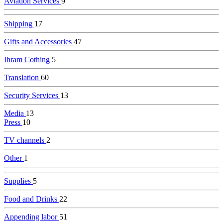
Aviation Services
9
Shipping
17
Gifts and Accessories
47
Ihram Cothing
5
Translation
60
Security Services
13
Media
13
Press
10
TV channels
2
Other
1
Supplies
5
Food and Drinks
22
Appending labor
51