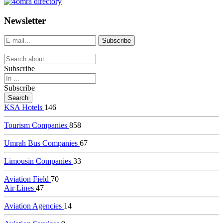
dealer
casinos
Newsletter
online
livedealercasino.online
Subscribe
Subscribe
KSA Hotels
146
Tourism Companies
858
Umrah Bus Companies
67
Limousin Companies
33
Aviation Field
70
Air Lines
47
Aviation Agencies
14