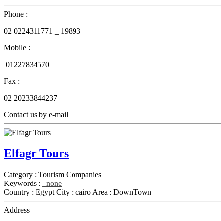
Phone :
02
0224311771 _
19893
Mobile :
01227834570
Fax :
02
20233844237
Contact us by e-mail
Elfagr Tours
Category :
Tourism Companies
Keywords :
none
Country :
Egypt
City :
cairo
Area :
DownTown
Address