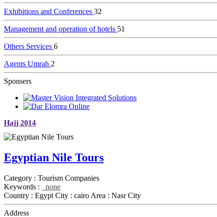
Exhibitions and Conferences
32
Management and operation of hotels
51
Others Services
6
Agents Umrah
2
Sponsers
Hajj 2014
Egyptian Nile Tours
Category :
Tourism Companies
Keywords :
none
Country :
Egypt
City :
cairo
Area :
Nasr City
Address