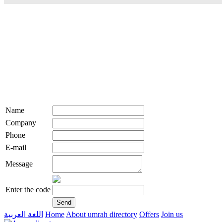
Name
Company
Phone
E-mail
Message
Enter the code
اللغة العربية
Home
About umrah directory
Offers
Join us
live