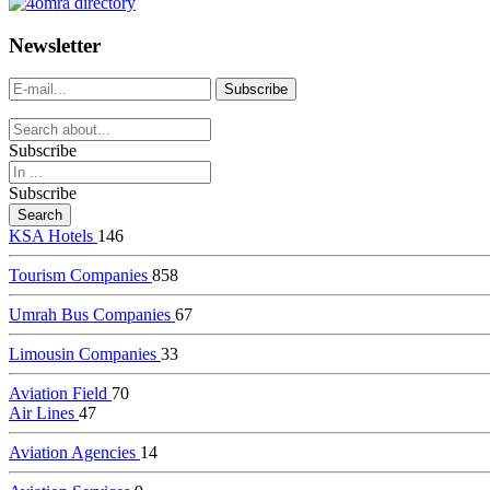
dealer
casinos
Newsletter
online
livedealercasino.online
Subscribe
Subscribe
KSA Hotels
146
Tourism Companies
858
Umrah Bus Companies
67
Limousin Companies
33
Aviation Field
70
Air Lines
47
Aviation Agencies
14