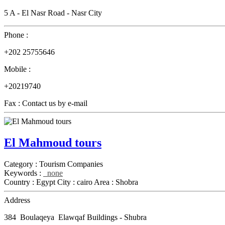
5 A - El Nasr Road - Nasr City
Phone :
+202 25755646
Mobile :
+20219740
Fax :
Contact us by e-mail
El Mahmoud tours
Category :
Tourism Companies
Keywords :
none
Country :
Egypt
City :
cairo
Area :
Shobra
Address
384 Boulaqeya Elawqaf Buildings - Shubra