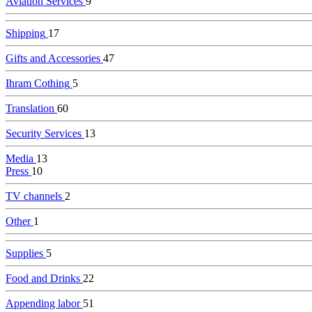
Aviation Services
9
Shipping
17
Gifts and Accessories
47
Ihram Cothing
5
Translation
60
Security Services
13
Media
13
Press
10
TV channels
2
Other
1
Supplies
5
Food and Drinks
22
Appending labor
51