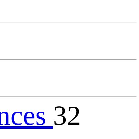
nces
32