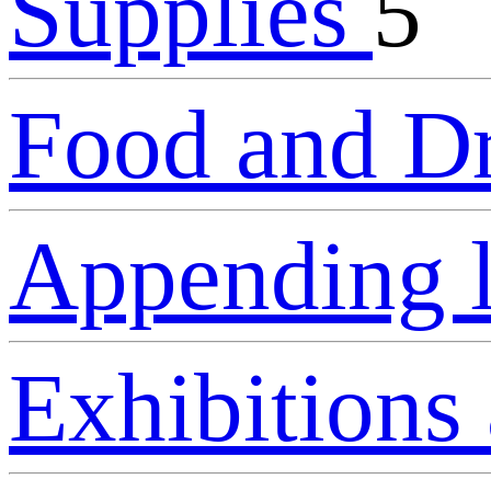
Supplies
5
Food and D
Appending 
Exhibitions