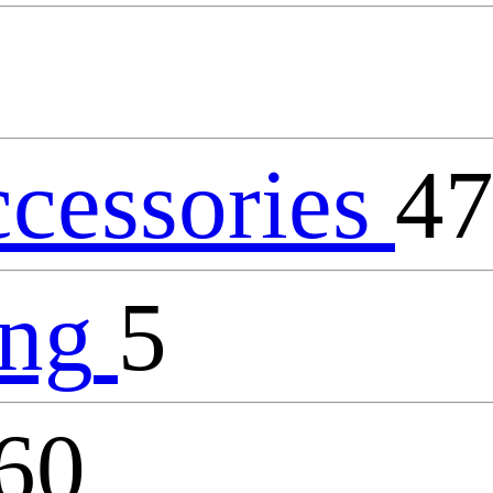
ccessories
4
ing
5
60