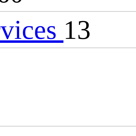
rvices
13