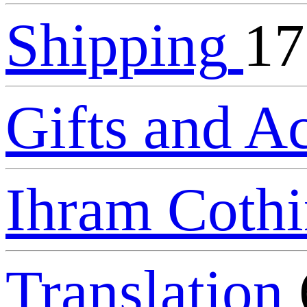
Shipping
17
Gifts and A
Ihram Coth
Translation