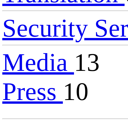
Security Se
Media
13
Press
10