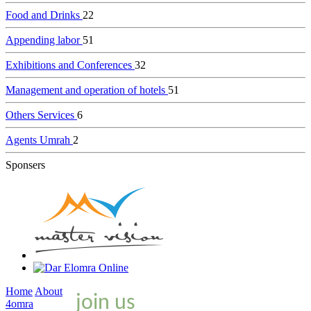
Food and Drinks
22
Appending labor
51
Exhibitions and Conferences
32
Management and operation of hotels
51
Others Services
6
Agents Umrah
2
Sponsers
Home
About
join us
4omra