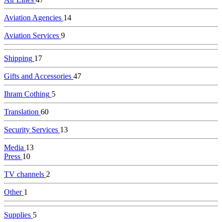
Aviation Agencies
14
Aviation Services
9
Shipping
17
Gifts and Accessories
47
Ihram Cothing
5
Translation
60
Security Services
13
Media
13
Press
10
TV channels
2
Other
1
Supplies
5