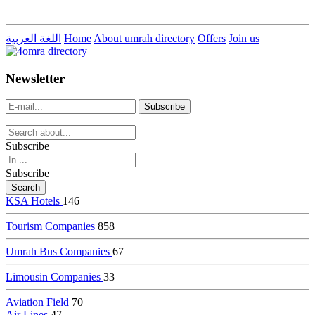
اللغة العربية
Home
About umrah directory
Offers
Join us
live
dealer
casinos
Newsletter
online
livedealercasino.online
Subscribe
Subscribe
KSA Hotels
146
Tourism Companies
858
Umrah Bus Companies
67
Limousin Companies
33
Aviation Field
70
Air Lines
47