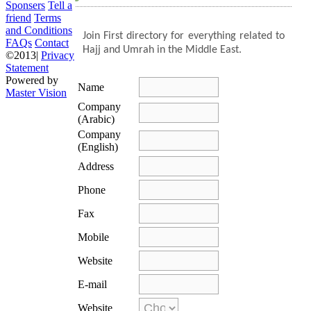
Sponsers
Tell a
friend
Terms
and Conditions
Join
First directory for everything related to
FAQs
Contact
Hajj and Umrah in the Middle East.
©2013|
Privacy
Statement
Powered by
Name
Master Vision
Company
(Arabic)
Company
(English)
Address
Phone
Fax
Mobile
Website
E-mail
Website