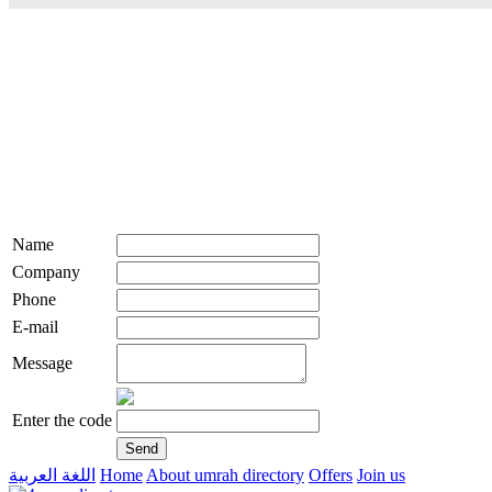
Name
Company
Phone
E-mail
Message
Enter the code
اللغة العربية
Home
About umrah directory
Offers
Join us
live