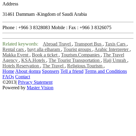
Address
31461 Dammam -Kingdom of Saudi Arabia
Phone :
+966 3 8328083
Mobile :
Fax :
+966 3 8326075
Related keywords:
Abroad Travel
,
Transport Bus
,
Taxis Cars
,
Rental cars
,
bayt alla elharam
,
Tourist groups
,
Arabic Interpreter
,
Makka Event
,
Book a ticket
,
Tourism.Companies
,
The Travel
Agency
,
KSA.Hotels
,
The Tourist Transportation
,
Hajj Umrah
,
Hotels Reservation
,
The Travel
,
Religious.Tourism
,
Home
About 4omra
Sponsers
Tell a friend
Terms and Conditions
FAQs
Contact
©2013|
Privacy Statement
Powered by
Master Vision