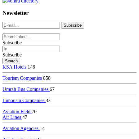
dealer
casinos
Newsletter
online
livedealercasino.online
Subscribe
Subscribe
KSA Hotels
146
Tourism Companies
858
Umrah Bus Companies
67
Limousin Companies
33
Aviation Field
70
Air Lines
47
Aviation Agencies
14