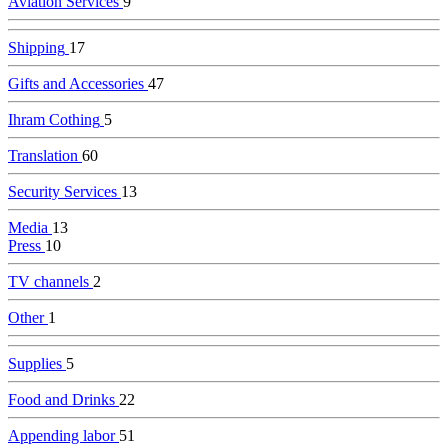
Aviation Services
9
Shipping
17
Gifts and Accessories
47
Ihram Cothing
5
Translation
60
Security Services
13
Media
13
Press
10
TV channels
2
Other
1
Supplies
5
Food and Drinks
22
Appending labor
51