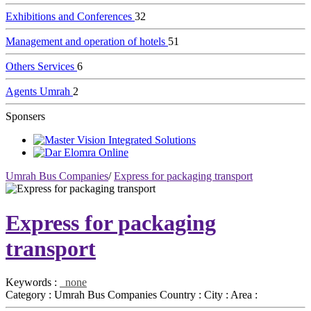
Exhibitions and Conferences
32
Management and operation of hotels
51
Others Services
6
Agents Umrah
2
Sponsers
Umrah Bus Companies
/
Express for packaging transport
Express for packaging
transport
Keywords :
none
Category :
Umrah Bus Companies
Country :
City :
Area :