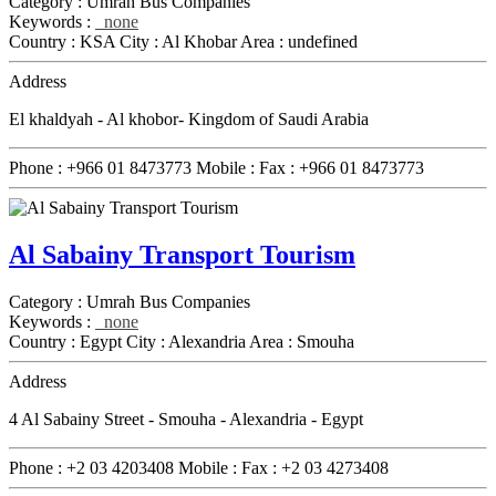
Category :
Umrah Bus Companies
Keywords :
none
Country :
KSA
City :
Al Khobar
Area :
undefined
Address
El khaldyah - Al khobor- Kingdom of Saudi Arabia
Phone :
+966 01 8473773
Mobile :
Fax :
+966 01 8473773
Al Sabainy Transport Tourism
Category :
Umrah Bus Companies
Keywords :
none
Country :
Egypt
City :
Alexandria
Area :
Smouha
Address
4 Al Sabainy Street - Smouha - Alexandria - Egypt
Phone :
+2 03 4203408
Mobile :
Fax :
+2 03 4273408