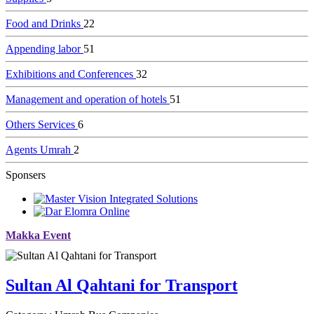
Food and Drinks
22
Appending labor
51
Exhibitions and Conferences
32
Management and operation of hotels
51
Others Services
6
Agents Umrah
2
Sponsers
Makka Event
Sultan Al Qahtani for Transport