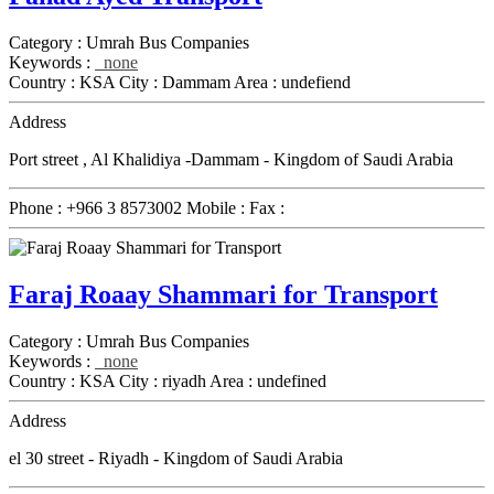
Category :
Umrah Bus Companies
Keywords :
none
Country :
KSA
City :
Dammam
Area :
undefiend
Address
Port street , Al Khalidiya -Dammam - Kingdom of Saudi Arabia
Phone :
+966 3 8573002
Mobile :
Fax :
Faraj Roaay Shammari for Transport
Category :
Umrah Bus Companies
Keywords :
none
Country :
KSA
City :
riyadh
Area :
undefined
Address
el 30 street - Riyadh - Kingdom of Saudi Arabia