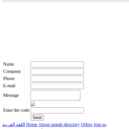
Name
Company
Phone
E-mail
Message
Enter the code
اللغة العربية
Home
About umrah directory
Offers
Join us
live