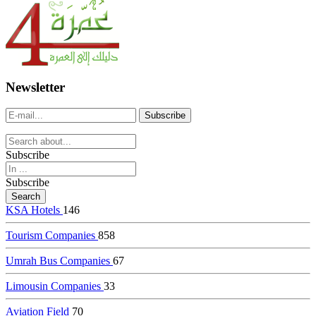
dealer
casinos
online
livedealercasino.online
Newsletter
Subscribe
Subscribe
KSA Hotels
146
Tourism Companies
858
Umrah Bus Companies
67
Limousin Companies
33
Aviation Field
70