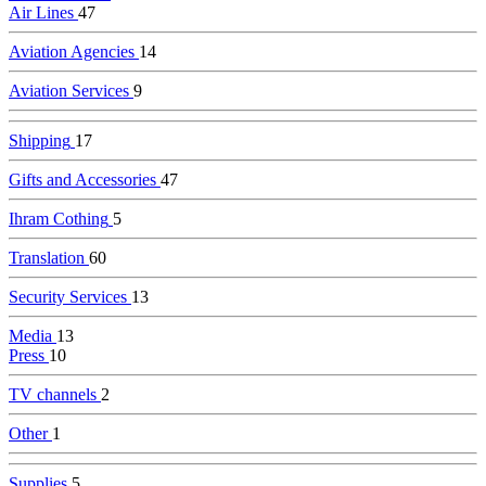
Air Lines
47
Aviation Agencies
14
Aviation Services
9
Shipping
17
Gifts and Accessories
47
Ihram Cothing
5
Translation
60
Security Services
13
Media
13
Press
10
TV channels
2
Other
1
Supplies
5