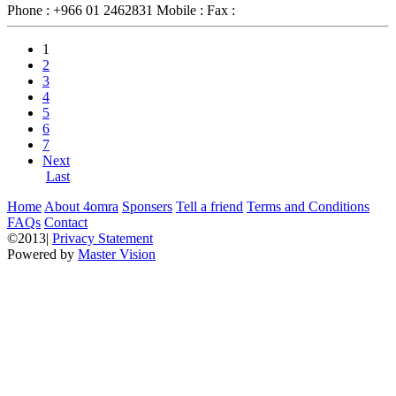
Phone :
+966 01 2462831
Mobile :
Fax :
1
2
3
4
5
6
7
Next
Last
Home
About 4omra
Sponsers
Tell a friend
Terms and Conditions
FAQs
Contact
©2013|
Privacy Statement
Powered by
Master Vision