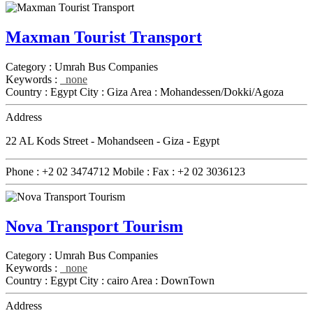
Maxman Tourist Transport
Category :
Umrah Bus Companies
Keywords :
none
Country :
Egypt
City :
Giza
Area :
Mohandessen/Dokki/Agoza
Address
22 AL Kods Street - Mohandseen - Giza - Egypt
Phone :
+2 02 3474712
Mobile :
Fax :
+2 02 3036123
Nova Transport Tourism
Category :
Umrah Bus Companies
Keywords :
none
Country :
Egypt
City :
cairo
Area :
DownTown
Address