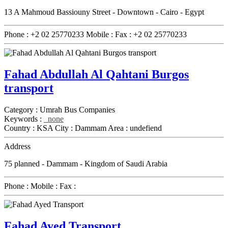
13 A Mahmoud Bassiouny Street - Downtown - Cairo - Egypt
Phone :
+2 02 25770233
Mobile :
Fax :
+2 02 25770233
Fahad Abdullah Al Qahtani Burgos
transport
Category :
Umrah Bus Companies
Keywords :
none
Country :
KSA
City :
Dammam
Area :
undefiend
Address
75 planned - Dammam - Kingdom of Saudi Arabia
Phone :
Mobile :
Fax :
Fahad Ayed Transport