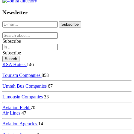
dealer
casinos
Newsletter
online
livedealercasino.online
Subscribe
Subscribe
KSA Hotels
146
Tourism Companies
858
Umrah Bus Companies
67
Limousin Companies
33
Aviation Field
70
Air Lines
47
Aviation Agencies
14