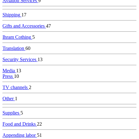
Aviation Services
9
Shipping
17
Gifts and Accessories
47
Ihram Cothing
5
Translation
60
Security Services
13
Media
13
Press
10
TV channels
2
Other
1
Supplies
5
Food and Drinks
22
Appending labor
51