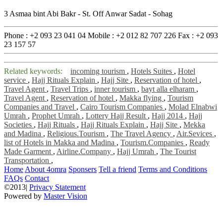
3 Asmaa bint Abi Bakr - St. Off Anwar Sadat - Sohag
Phone :
+2 093 23 041 04
Mobile :
+2 012 82 707 226
Fax :
+2 093
23 157 57
Related keywords:
incoming tourism
,
Hotels Suites
,
Hotel
service
,
Hajj Rituals Explain
,
Hajj Site
,
Reservation of hotel
,
Travel Agent
,
Travel Trips
,
inner tourism
,
bayt alla elharam
,
Travel Agent
,
Reservation of hotel
,
Makka flying
,
Tourism
Companies and Travel
,
Cairo Tourism Companies
,
Molad Elnabwi
Umrah
,
Prophet Umrah
,
Lottery Hajj Result
,
Hajj 2014
,
Hajj
Societies
,
Hajj Rituals
,
Hajj Rituals Explain
,
Hajj Site
,
Mekka
and Madina
,
Religious.Tourism
,
The Travel Agency
,
Air.Sevices
,
list of Hotels in Makka and Madina
,
Tourism.Companies
,
Ready
Made Garment
,
Airline.Company
,
Hajj Umrah
,
The Tourist
Transportation
,
Home
About 4omra
Sponsers
Tell a friend
Terms and Conditions
FAQs
Contact
©2013|
Privacy Statement
Powered by
Master Vision