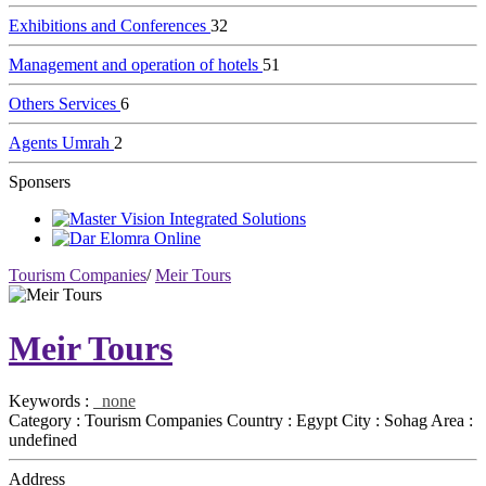
Exhibitions and Conferences
32
Management and operation of hotels
51
Others Services
6
Agents Umrah
2
Sponsers
Tourism Companies
/
Meir Tours
Meir Tours
Keywords :
none
Category :
Tourism Companies
Country :
Egypt
City :
Sohag
Area :
undefined
Address