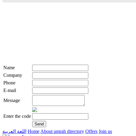
Name
Company
Phone
E-mail
Message
Enter the code
اللغة العربية
Home
About umrah directory
Offers
Join us
live