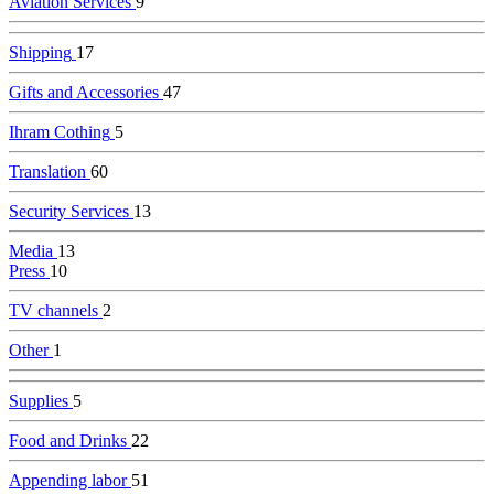
Aviation Services
9
Shipping
17
Gifts and Accessories
47
Ihram Cothing
5
Translation
60
Security Services
13
Media
13
Press
10
TV channels
2
Other
1
Supplies
5
Food and Drinks
22
Appending labor
51