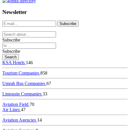
dealer
casinos
Newsletter
online
livedealercasino.online
Subscribe
Subscribe
KSA Hotels
146
Tourism Companies
858
Umrah Bus Companies
67
Limousin Companies
33
Aviation Field
70
Air Lines
47
Aviation Agencies
14