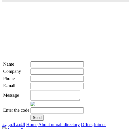
Name
Company
Phone
E-mail
Message
Enter the code
اللغة العربية
Home
About umrah directory
Offers
Join us
live