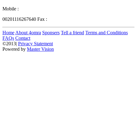
Mobile :
00201116267640
Fax :
Home
About 4omra
Sponsers
Tell a friend
Terms and Conditions
FAQs
Contact
©2013|
Privacy Statement
Powered by
Master Vision