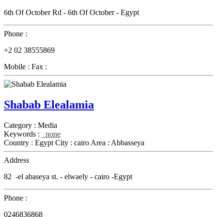
6th Of October Rd - 6th Of October - Egypt
Phone :
+2 02 38555869
Mobile :
Fax :
Shabab Elealamia
Category :
Media
Keywords :
none
Country :
Egypt
City :
cairo
Area :
Abbasseya
Address
82 -el abaseya st. - elwaely - cairo -Egypt
Phone :
0246836868