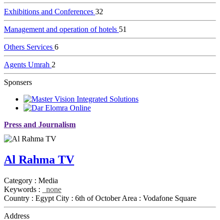
Exhibitions and Conferences
32
Management and operation of hotels
51
Others Services
6
Agents Umrah
2
Sponsers
Press and Journalism
Al Rahma TV
Category :
Media
Keywords :
none
Country :
Egypt
City :
6th of October
Area :
Vodafone Square
Address