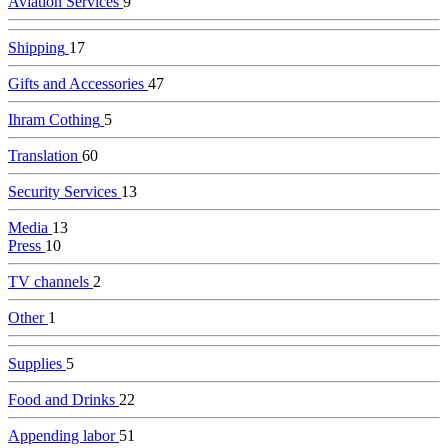
Aviation Services
9
Shipping
17
Gifts and Accessories
47
Ihram Cothing
5
Translation
60
Security Services
13
Media
13
Press
10
TV channels
2
Other
1
Supplies
5
Food and Drinks
22
Appending labor
51