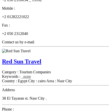
Mobile :
+2 01282221022
Fax :
+2 050 2312040
Contact us by e-mail
Red Sun Travel
Category :
Tourism Companies
Keywords :
none
Country :
Egypt
City :
cairo
Area :
Nasr City
Address
38 El Tayaran st. Nasr City .
Phone :