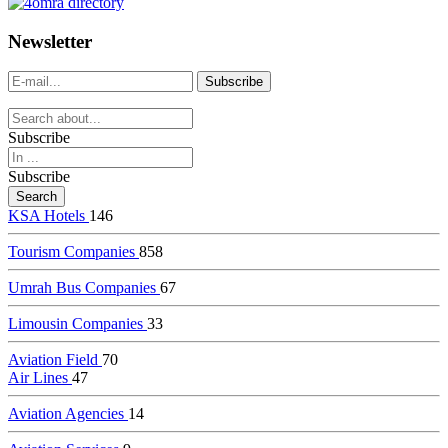
dealer
casinos
Newsletter
online
livedealercasino.online
Subscribe
Subscribe
KSA Hotels
146
Tourism Companies
858
Umrah Bus Companies
67
Limousin Companies
33
Aviation Field
70
Air Lines
47
Aviation Agencies
14