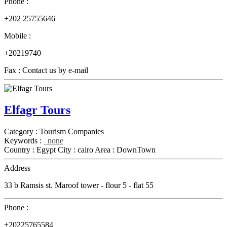
Phone :
+202 25755646
Mobile :
+20219740
Fax :
Contact us by e-mail
Elfagr Tours
Category :
Tourism Companies
Keywords :
none
Country :
Egypt
City :
cairo
Area :
DownTown
Address
33 b Ramsis st. Maroof tower - flour 5 - flat 55
Phone :
+20225765584