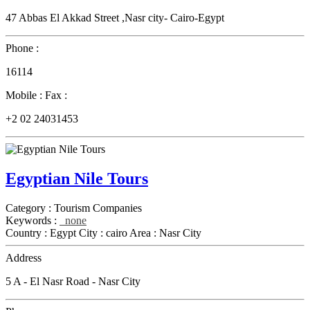
47 Abbas El Akkad Street ,Nasr city- Cairo-Egypt
Phone :
16114
Mobile :
Fax :
+2 02 24031453
Egyptian Nile Tours
Category :
Tourism Companies
Keywords :
none
Country :
Egypt
City :
cairo
Area :
Nasr City
Address
5 A - El Nasr Road - Nasr City