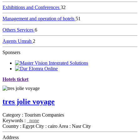
Exhibitions and Conferences
32
Management and operation of hotels
51
Others Services
6
Agents Umrah
2
Sponsers
Hotels ticket
tres jolie voyage
Category :
Tourism Companies
Keywords :
none
Country :
Egypt
City :
cairo
Area :
Nasr City
Address