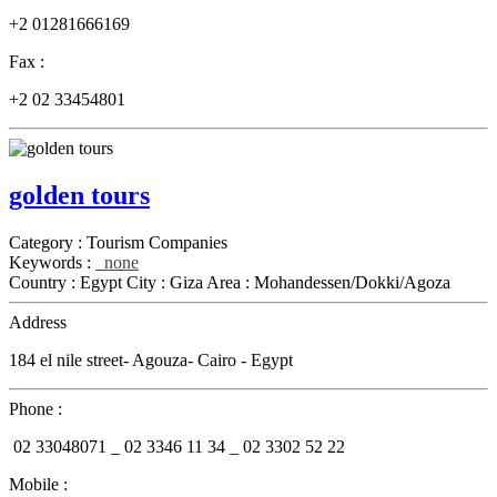
+2 01281666169
Fax :
+2 02 33454801
golden tours
Category :
Tourism Companies
Keywords :
none
Country :
Egypt
City :
Giza
Area :
Mohandessen/Dokki/Agoza
Address
184 el nile street- Agouza- Cairo - Egypt
Phone :
02 33048071 _
02 3346 11 34 _
02 3302 52 22
Mobile :