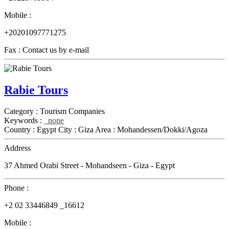
Mobile :
+20201097771275
Fax :
Contact us by e-mail
Rabie Tours
Category :
Tourism Companies
Keywords :
none
Country :
Egypt
City :
Giza
Area :
Mohandessen/Dokki/Agoza
Address
37 Ahmed Orabi Street - Mohandseen - Giza - Egypt
Phone :
+2 02 33446849 _16612
Mobile :