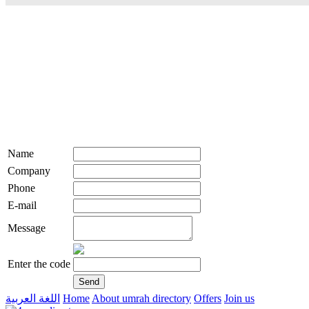
Name
Company
Phone
E-mail
Message
Enter the code
اللغة العربية
Home
About umrah directory
Offers
Join us
live