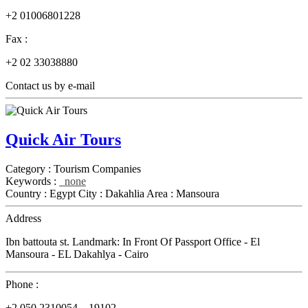
+2 01006801228
Fax :
+2 02 33038880
Contact us by e-mail
Quick Air Tours
Category :
Tourism Companies
Keywords :
none
Country :
Egypt
City :
Dakahlia
Area :
Mansoura
Address
Ibn battouta st. Landmark: In Front Of Passport Office - El
Mansoura - EL Dakahlya - Cairo
Phone :
+2 050 2310054 _ 19102