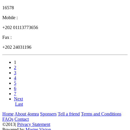
16578
Mobile :
+202 01113773656
Fax :
+202 24031196
1
2
3
4
5
6
7
Next
Last
Home
About 4omra
Sponsers
Tell a friend
Terms and Conditions
FAQs
Contact
©2013|
Privacy Statement
Powered by
Master Vision