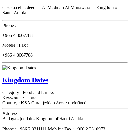
el sekaa el hadeed st- Al Madinah Al Munawarah - Kingdom of
Saudi Arabia
Phone :
+966 4 8667788
Mobile :
Fax :
+966 4 8667788
Kingdom Dates
Category :
Food and Drinks
Keywords :
none
Country :
KSA
City :
jeddah
Area :
undefined
Address
Badaya - jeddah - Kingdom of Saudi Arabia
Phone :
+966 2 3311111
Mobile :
Fax :
+966 2 3310973