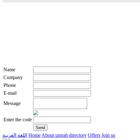
Name
Company
Phone
E-mail
Message
Enter the code
اللغة العربية
Home
About umrah directory
Offers
Join us
live