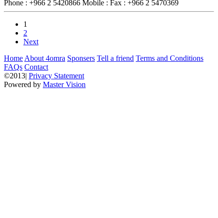
Phone :
+966 2 5420866
Mobile :
Fax :
+966 2 5470369
1
2
Next
Home
About 4omra
Sponsers
Tell a friend
Terms and Conditions
FAQs
Contact
©2013|
Privacy Statement
Powered by
Master Vision