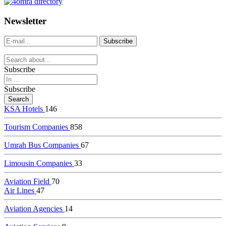
dealer
casinos
Newsletter
online
livedealercasino.online
Subscribe
Subscribe
KSA Hotels
146
Tourism Companies
858
Umrah Bus Companies
67
Limousin Companies
33
Aviation Field
70
Air Lines
47
Aviation Agencies
14