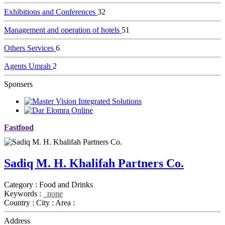
Exhibitions and Conferences
32
Management and operation of hotels
51
Others Services
6
Agents Umrah
2
Sponsers
Fastfood
Sadiq M. H. Khalifah Partners Co.
Category :
Food and Drinks
Keywords :
none
Country :
City :
Area :
Address