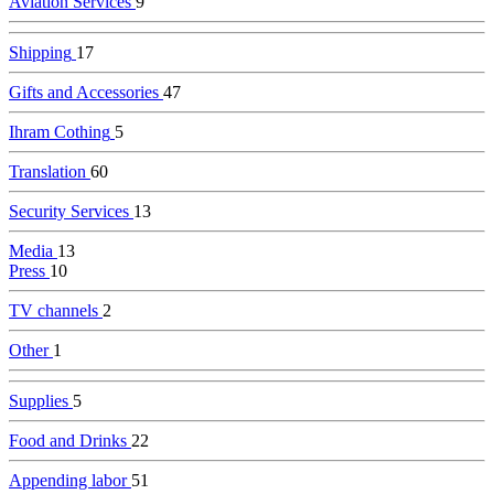
Aviation Services
9
Shipping
17
Gifts and Accessories
47
Ihram Cothing
5
Translation
60
Security Services
13
Media
13
Press
10
TV channels
2
Other
1
Supplies
5
Food and Drinks
22
Appending labor
51