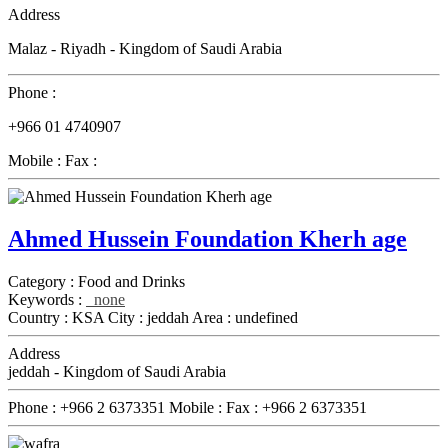
Address
Malaz - Riyadh - Kingdom of Saudi Arabia
Phone :
+966 01 4740907
Mobile :
Fax :
Ahmed Hussein Foundation Kherh age
Category :
Food and Drinks
Keywords :
none
Country :
KSA
City :
jeddah
Area :
undefined
Address
jeddah - Kingdom of Saudi Arabia
Phone :
+966 2 6373351
Mobile :
Fax :
+966 2 6373351