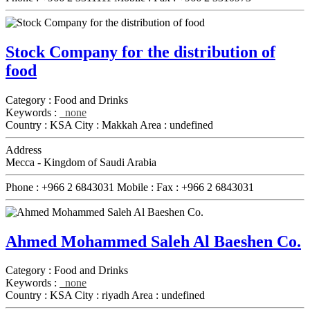
Stock Company for the distribution of
food
Category :
Food and Drinks
Keywords :
none
Country :
KSA
City :
Makkah
Area :
undefined
Address
Mecca - Kingdom of Saudi Arabia
Phone :
+966 2 6843031
Mobile :
Fax :
+966 2 6843031
Ahmed Mohammed Saleh Al Baeshen Co.
Category :
Food and Drinks
Keywords :
none
Country :
KSA
City :
riyadh
Area :
undefined