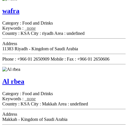
wafra
Category :
Food and Drinks
Keywords :
none
Country :
KSA
City :
riyadh
Area :
undefined
Address
11383 Riyadh - Kingdom of Saudi Arabia
Phone :
+966 01 2650909
Mobile :
Fax :
+966 01 2650606
Al rbea
Category :
Food and Drinks
Keywords :
none
Country :
KSA
City :
Makkah
Area :
undefined
Address
Makkah - Kingdom of Saudi Arabia