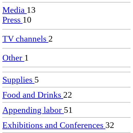
Media
13
Press
10
TV channels
2
Other
1
Supplies
5
Food and Drinks
22
Appending labor
51
Exhibitions and Conferences
32