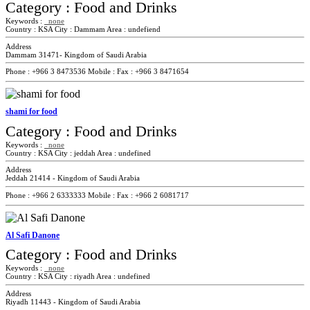
Category :
Food and Drinks
Keywords :
none
Country :
KSA
City :
Dammam
Area :
undefiend
Address
Dammam 31471- Kingdom of Saudi Arabia
Phone :
+966 3 8473536
Mobile :
Fax :
+966 3 8471654
shami for food
Category :
Food and Drinks
Keywords :
none
Country :
KSA
City :
jeddah
Area :
undefined
Address
Jeddah 21414 - Kingdom of Saudi Arabia
Phone :
+966 2 6333333
Mobile :
Fax :
+966 2 6081717
Al Safi Danone
Category :
Food and Drinks
Keywords :
none
Country :
KSA
City :
riyadh
Area :
undefined
Address
Riyadh 11443 - Kingdom of Saudi Arabia