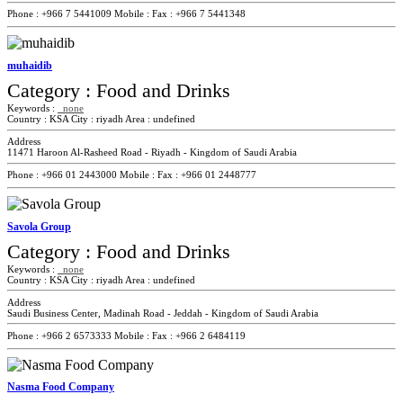
Phone :
+966 7 5441009
Mobile :
Fax :
+966 7 5441348
muhaidib
Category :
Food and Drinks
Keywords :
none
Country :
KSA
City :
riyadh
Area :
undefined
Address
11471 Haroon Al-Rasheed Road - Riyadh - Kingdom of Saudi Arabia
Phone :
+966 01 2443000
Mobile :
Fax :
+966 01 2448777
Savola Group
Category :
Food and Drinks
Keywords :
none
Country :
KSA
City :
riyadh
Area :
undefined
Address
Saudi Business Center, Madinah Road - Jeddah - Kingdom of Saudi Arabia
Phone :
+966 2 6573333
Mobile :
Fax :
+966 2 6484119
Nasma Food Company