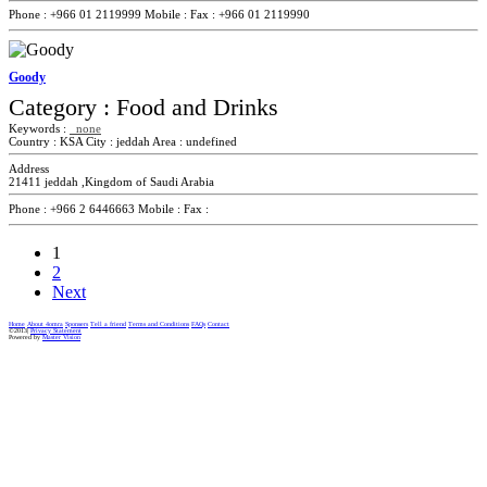
Phone :
+966 01 2119999
Mobile :
Fax :
+966 01 2119990
Goody
Category :
Food and Drinks
Keywords :
none
Country :
KSA
City :
jeddah
Area :
undefined
Address
21411 jeddah ,Kingdom of Saudi Arabia
Phone :
+966 2 6446663
Mobile :
Fax :
1
2
Next
Home
About 4omra
Sponsers
Tell a friend
Terms and Conditions
FAQs
Contact
©2013|
Privacy Statement
Powered by
Master Vision