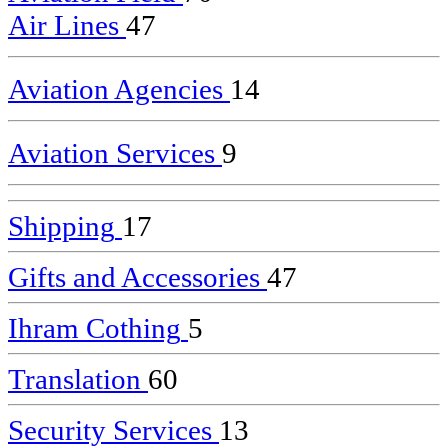
Air Lines
47
Aviation Agencies
14
Aviation Services
9
Shipping
17
Gifts and Accessories
47
Ihram Cothing
5
Translation
60
Security Services
13