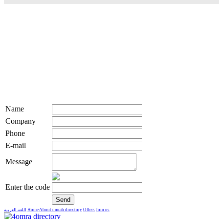
Name
Company
Phone
E-mail
Message
Enter the code
اللغة العربية
Home
About umrah directory
Offers
Join us
live