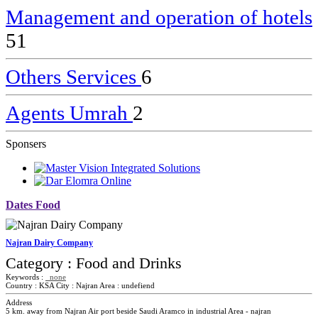
Management and operation of hotels
51
Others Services
6
Agents Umrah
2
Sponsers
Dates Food
Najran Dairy Company
Category :
Food and Drinks
Keywords :
none
Country :
KSA
City :
Najran
Area :
undefiend
Address
5 km. away from Najran Air port beside Saudi Aramco in industrial Area - najran