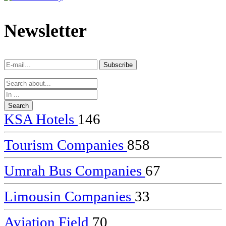
dealer
casinos
Newsletter
online
livedealercasino.online
Subscribe
Subscribe
KSA Hotels
146
Tourism Companies
858
Umrah Bus Companies
67
Limousin Companies
33
Aviation Field
70