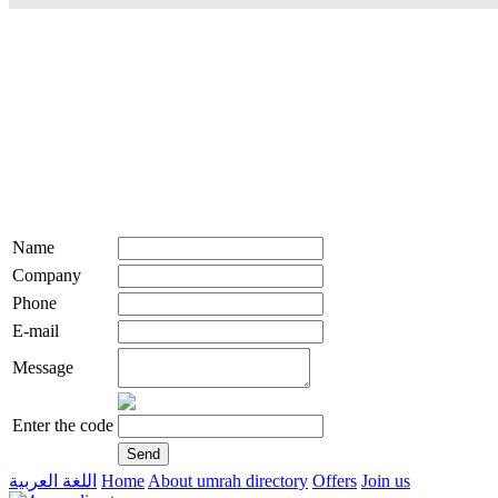
Name
Company
Phone
E-mail
Message
Enter the code
اللغة العربية
Home
About umrah directory
Offers
Join us
live