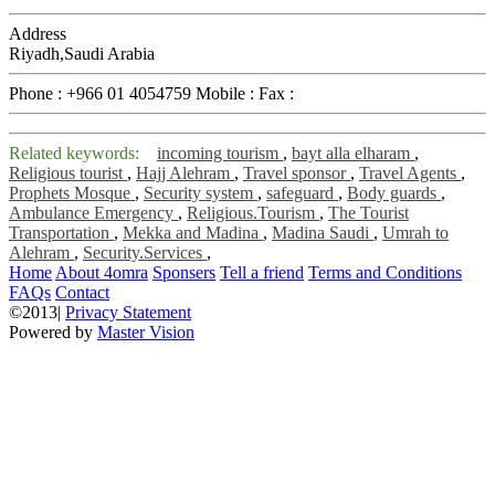
Address
Riyadh,Saudi Arabia
Phone :
+966 01 4054759
Mobile :
Fax :
Related keywords:
incoming tourism
,
bayt alla elharam
,
Religious tourist
,
Hajj Alehram
,
Travel sponsor
,
Travel Agents
,
Prophets Mosque
,
Security system
,
safeguard
,
Body guards
,
Ambulance Emergency
,
Religious.Tourism
,
The Tourist
Transportation
,
Mekka and Madina
,
Madina Saudi
,
Umrah to
Alehram
,
Security.Services
,
Home
About 4omra
Sponsers
Tell a friend
Terms and Conditions
FAQs
Contact
©2013|
Privacy Statement
Powered by
Master Vision