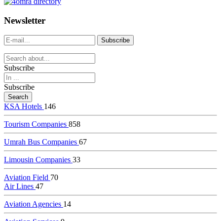
dealer
casinos
Newsletter
online
livedealercasino.online
Subscribe
Subscribe
KSA Hotels
146
Tourism Companies
858
Umrah Bus Companies
67
Limousin Companies
33
Aviation Field
70
Air Lines
47
Aviation Agencies
14