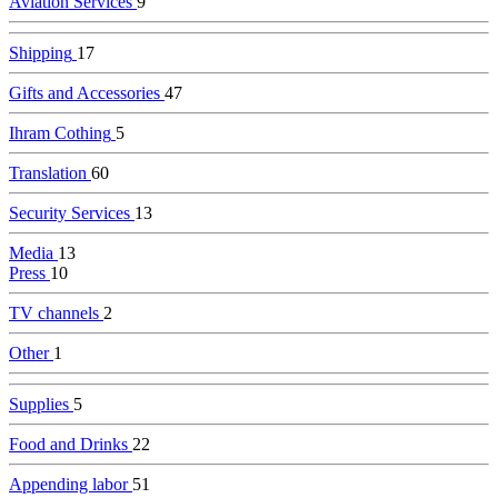
Aviation Services
9
Shipping
17
Gifts and Accessories
47
Ihram Cothing
5
Translation
60
Security Services
13
Media
13
Press
10
TV channels
2
Other
1
Supplies
5
Food and Drinks
22
Appending labor
51