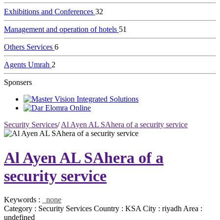
Exhibitions and Conferences
32
Management and operation of hotels
51
Others Services
6
Agents Umrah
2
Sponsers
Security Services
/
Al Ayen AL SAhera of a security service
Al Ayen AL SAhera of a
security service
Keywords :
none
Category :
Security Services
Country :
KSA
City :
riyadh
Area :
undefined