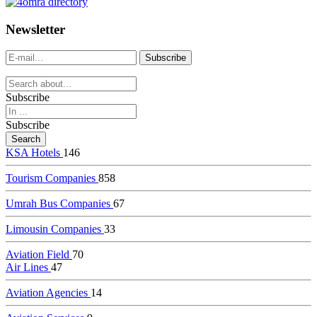
dealer
casinos
Newsletter
online
livedealercasino.online
Subscribe
Subscribe
KSA Hotels
146
Tourism Companies
858
Umrah Bus Companies
67
Limousin Companies
33
Aviation Field
70
Air Lines
47
Aviation Agencies
14