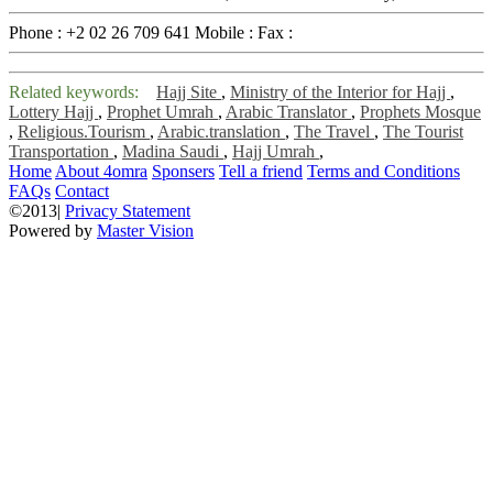
Phone :
+2 02 26 709 641
Mobile :
Fax :
Related keywords:
Hajj Site
,
Ministry of the Interior for Hajj
,
Lottery Hajj
,
Prophet Umrah
,
Arabic Translator
,
Prophets Mosque
,
Religious.Tourism
,
Arabic.translation
,
The Travel
,
The Tourist
Transportation
,
Madina Saudi
,
Hajj Umrah
,
Home
About 4omra
Sponsers
Tell a friend
Terms and Conditions
FAQs
Contact
©2013|
Privacy Statement
Powered by
Master Vision