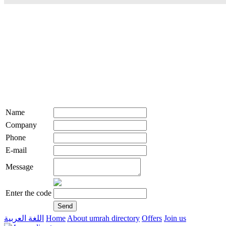
Name
Company
Phone
E-mail
Message
Enter the code
اللغة العربية
Home
About umrah directory
Offers
Join us
live