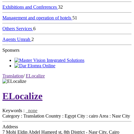
Exhibitions and Conferences
32
Management and operation of hotels
51
Others Services
6
Agents Umrah
2
Sponsers
Translation
/
ELocalize
ELocalize
Keywords :
none
Category :
Translation
Country :
Egypt
City :
cairo
Area :
Nasr City
Address
7 Mohi Eldin Abdel Hameed st, 8th District - Nasr City, Cairo