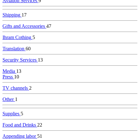
Aviation Services
9
Shipping
17
Gifts and Accessories
47
Ihram Cothing
5
Translation
60
Security Services
13
Media
13
Press
10
TV channels
2
Other
1
Supplies
5
Food and Drinks
22
Appending labor
51