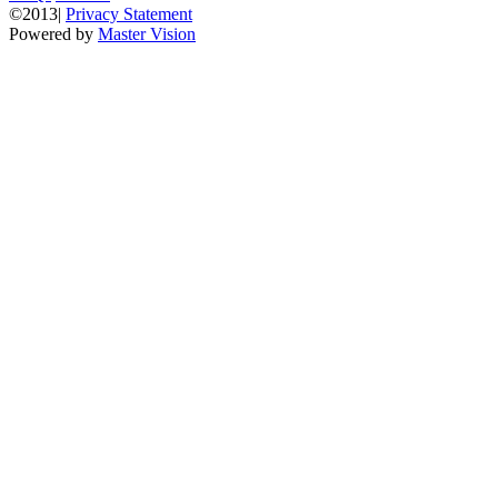
©2013|
Privacy Statement
Powered by
Master Vision