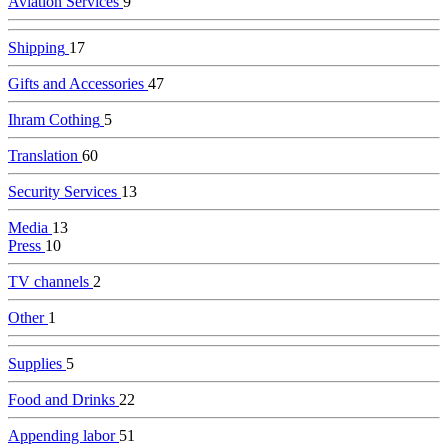
Aviation Services
9
Shipping
17
Gifts and Accessories
47
Ihram Cothing
5
Translation
60
Security Services
13
Media
13
Press
10
TV channels
2
Other
1
Supplies
5
Food and Drinks
22
Appending labor
51