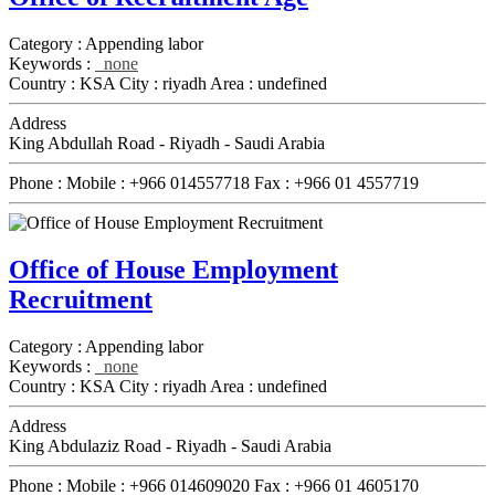
Category :
Appending labor
Keywords :
none
Country :
KSA
City :
riyadh
Area :
undefined
Address
King Abdullah Road - Riyadh - Saudi Arabia
Phone :
Mobile :
+966 014557718
Fax :
+966 01 4557719
Office of House Employment
Recruitment
Category :
Appending labor
Keywords :
none
Country :
KSA
City :
riyadh
Area :
undefined
Address
King Abdulaziz Road - Riyadh - Saudi Arabia
Phone :
Mobile :
+966 014609020
Fax :
+966 01 4605170