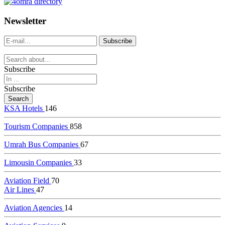
dealer
casinos
Newsletter
online
livedealercasino.online
Subscribe
Subscribe
KSA Hotels
146
Tourism Companies
858
Umrah Bus Companies
67
Limousin Companies
33
Aviation Field
70
Air Lines
47
Aviation Agencies
14