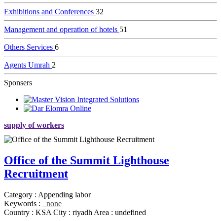
Exhibitions and Conferences
32
Management and operation of hotels
51
Others Services
6
Agents Umrah
2
Sponsers
supply of workers
Office of the Summit Lighthouse
Recruitment
Category :
Appending labor
Keywords :
none
Country :
KSA
City :
riyadh
Area :
undefined