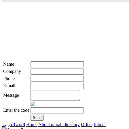
Name
Company
Phone
E-mail
Message
Enter the code
اللغة العربية
Home
About umrah directory
Offers
Join us
live