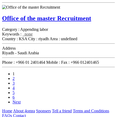
Office of the master Recruitment
Category :
Appending labor
Keywords :
none
Country :
KSA
City :
riyadh
Area :
undefined
Address
Riyadh - Saudi Arabia
Phone :
+966 01 2401464
Mobile :
Fax :
+966 012401465
1
2
3
4
5
6
Next
Home
About 4omra
Sponsers
Tell a friend
Terms and Conditions
FAQs
Contact