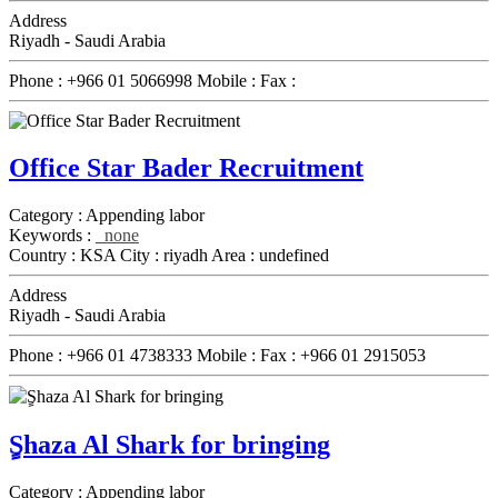
Address
Riyadh - Saudi Arabia
Phone :
+966 01 5066998
Mobile :
Fax :
Office Star Bader Recruitment
Category :
Appending labor
Keywords :
none
Country :
KSA
City :
riyadh
Area :
undefined
Address
Riyadh - Saudi Arabia
Phone :
+966 01 4738333
Mobile :
Fax :
+966 01 2915053
ٍShaza Al Shark for bringing
Category :
Appending labor