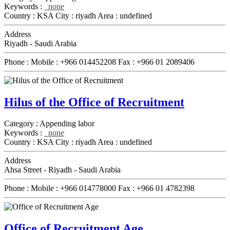
Keywords :
none
Country :
KSA
City :
riyadh
Area :
undefined
Address
Riyadh - Saudi Arabia
Phone :
Mobile :
+966 014452208
Fax :
+966 01 2089406
Hilus of the Office of Recruitment
Category :
Appending labor
Keywords :
none
Country :
KSA
City :
riyadh
Area :
undefined
Address
Ahsa Street - Riyadh - Saudi Arabia
Phone :
Mobile :
+966 014778000
Fax :
+966 01 4782398
Office of Recruitment Age